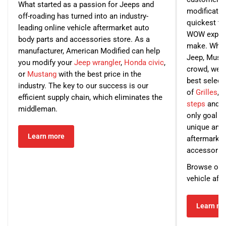
What started as a passion for Jeeps and
modification
off-roading has turned into an industry-
quickest ti
leading online vehicle aftermarket auto
WOW experi
body parts and accessories store. As a
make. What
manufacturer, American Modified can help
Jeep, Musta
you modify your
Jeep wrangler
,
Honda civic
,
crowd, we wi
or
Mustang
with the best price in the
best select
industry. The key to our success is our
of
Grilles
,
H
efficient supply chain, which eliminates the
steps
and ot
middleman.
only goal f
unique and 
Learn more
aftermarket
accessorie
Browse our s
vehicle afte
Learn mo