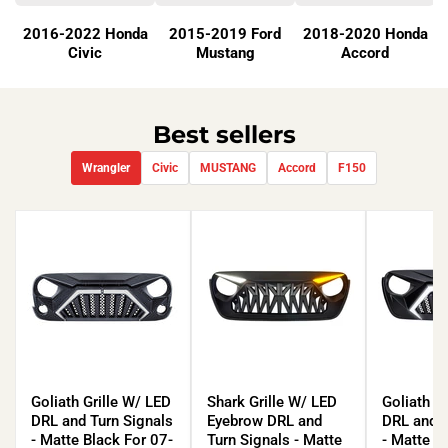
2016-2022 Honda
2015-2019 Ford
2018-2020 Honda
Civic
Mustang
Accord
Best sellers
Wrangler
Civic
MUSTANG
Accord
F150
Goliath
Shark
Goliath
Grille
Grille
Grille
Goliath Grille W/ LED
Shark Grille W/ LED
Goliath G
W/
W/
W/
DRL and Turn Signals
Eyebrow DRL and
DRL and T
LED
LED
LED
- Matte Black For 07-
Turn Signals - Matte
- Matte B