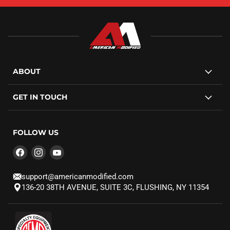
ABOUT
GET IN TOUCH
FOLLOW US
Find
Find
Find
us
us
us
on
on
on
support@americanmodified.com
Facebook
Instagram
YouTube
136-20 38TH AVENUE, SUITE 3C, FLUSHING, NY 11354