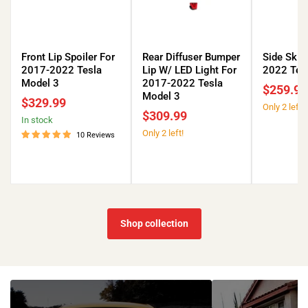
Front
Rear
Side
Lip
Diffuser
Skirts
Front Lip Spoiler For
Rear Diffuser Bumper
Side Skir
Spoiler
Bumper
for
2017-2022 Tesla
Lip W/ LED Light For
2022 Tes
For
Lip
2017-
Model 3
2017-2022 Tesla
$259.99
2017-
W/
2022
Model 3
$329.99
Only 2 left!
2022
LED
Tesla
$309.99
in stock
Tesla
Light
Model
Only 2 left!
Model
For
3
10 Reviews
3
2017-
2022
Tesla
Model
3
Shop collection