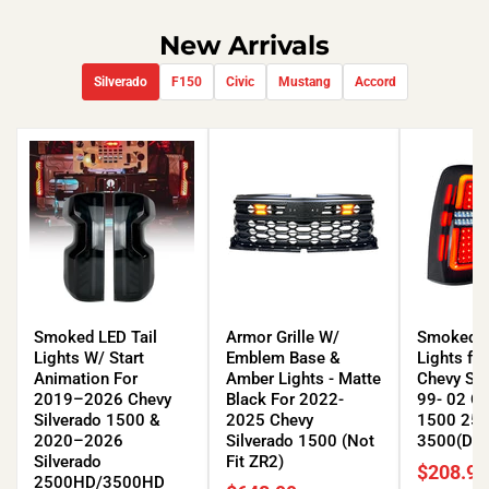
New Arrivals
Silverado
F150
Civic
Mustang
Accord
Smoked
Armor
Smoked
LED
Grille
LED
Smoked LED Tail
Armor Grille W/
Smoked L
Tail
W/
Tail
Lights W/ Start
Emblem Base &
Lights fo
Lights
Emblem
Lights
Animation For
Amber Lights - Matte
Chevy Sil
W/
Base
for
2019–2026 Chevy
Black For 2022-
99- 02 G
Start
&
99-
Silverado 1500 &
2025 Chevy
1500 25
Animation
Amber
06
2020–2026
Silverado 1500 (Not
3500(DOT
For
Lights
Chevy
Silverado
Fit ZR2)
$208.99
2019–
-
Silverado
2500HD/3500HD