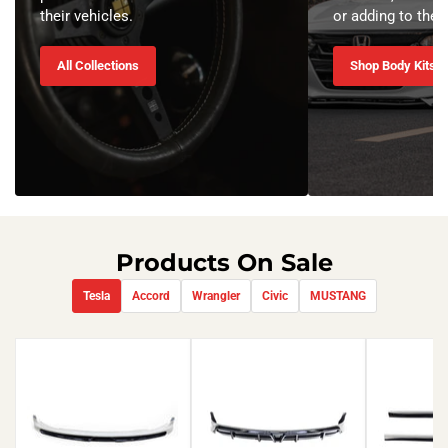
their vehicles.
or adding to the o
All Collections
Shop Body Kits
Products On Sale
Tesla
Accord
Wrangler
Civic
MUSTANG