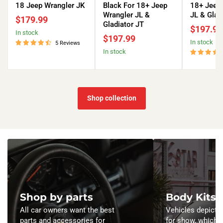
DRL
Eyebrow
DRL
18 Jeep Wrangler JK
Black For 18+ Jeep
18+ Jeep
and
DRL
and
Wrangler JL &
JL & Glad
$179.99
Turn
and
Turn
Gladiator JT
$197.99
in stock
Signals
Turn
Signals
$197.99
in stock
-
Signals
-
5 Reviews
in stock
Matte
-
Matte
Black
Matte
Black
For
Black
For
07-
For
18+
18
18+
Jeep
Shop collection
Jeep
Jeep
Wrangler
Wrangler
Wrangler
JL
JK
JL
&
&
Gladiator
Gladiator
JT
JT
Shop by parts
Body Kits
All car owners want the best
Vehicles depicted
parts and accessories for
for show, which 