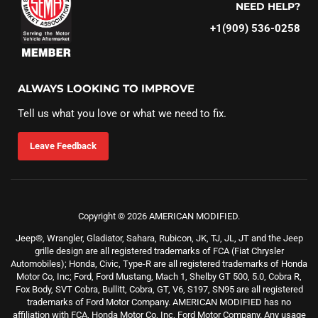
NEED HELP?
+1(909) 536-0258‬
ALWAYS LOOKING TO IMPROVE
Tell us what you love or what we need to fix.
Leave Feedback
Copyright © 2026 AMERICAN MODIFIED.
Jeep®, Wrangler, Gladiator, Sahara, Rubicon, JK, TJ, JL, JT and the Jeep
grille design are all registered trademarks of FCA (Fiat Chrysler
Automobiles); Honda, Civic, Type-R are all registered trademarks of Honda
Motor Co, Inc; Ford, Ford Mustang, Mach 1, Shelby GT 500, 5.0, Cobra R,
Fox Body, SVT Cobra, Bullitt, Cobra, GT, V6, S197, SN95 are all registered
trademarks of Ford Motor Company. AMERICAN MODIFIED has no
affiliation with FCA, Honda Motor Co, Inc, Ford Motor Company. Any usage