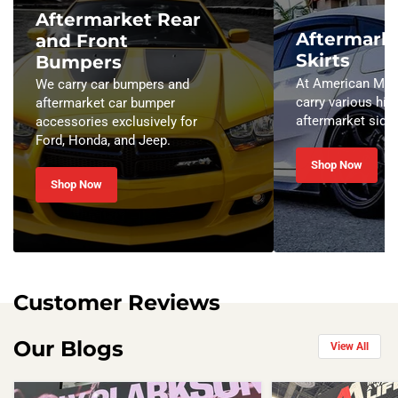
Aftermarket Rear
Aftermarke
and Front
Skirts
Bumpers
At American Modi
We carry car bumpers and
carry various hig
aftermarket car bumper
aftermarket side 
accessories exclusively for
Ford, Honda, and Jeep.
Shop Now
Shop Now
Customer Reviews
Our Blogs
View All