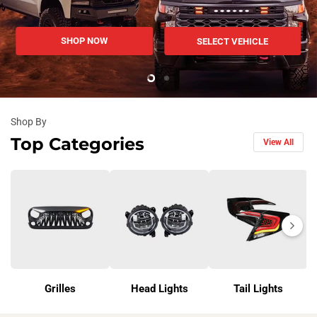
SHOP NOW
SELECT VEHICLE
Slide
Slide
2
1
Slide
1
Shop By
of
Top Categories
View All
2
Next
Grilles
Head Lights
Tail Lights