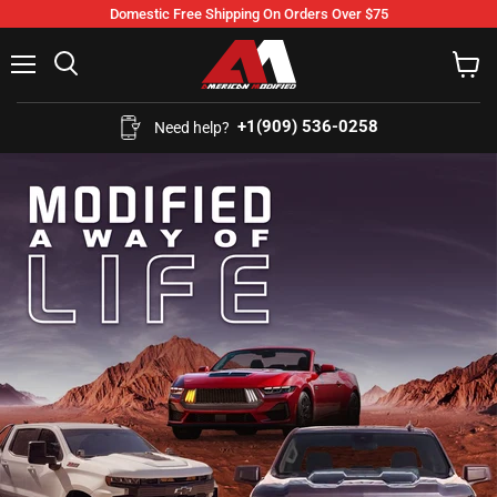
Domestic Free Shipping On Orders Over $75
Menu
Search
View
cart
+1(909) 536-0258‬
Need help?