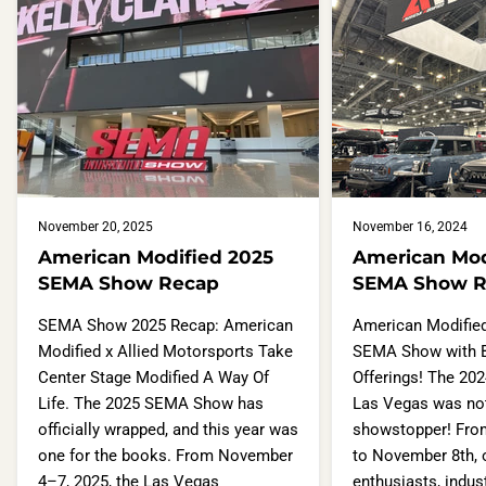
November 20, 2025
November 16, 2024
American Modified 2025
American Mod
SEMA Show Recap
SEMA Show R
SEMA Show 2025 Recap: American
American Modifie
Modified x Allied Motorsports Take
SEMA Show with 
Center Stage Modified A Way Of
Offerings! The 20
Life. The 2025 SEMA Show has
Las Vegas was not
officially wrapped, and this year was
showstopper! Fro
one for the books. From November
to November 8th, 
4–7, 2025, the Las Vegas
enthusiasts, indus