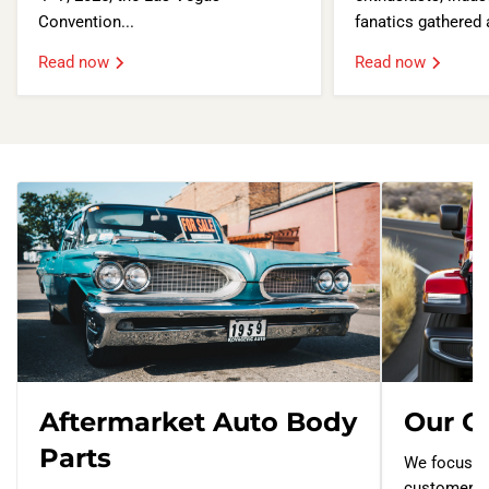
Convention...
fanatics gathered a
Read now
Read now
Aftermarket Auto Body
Our G
Parts
We focus o
customers 