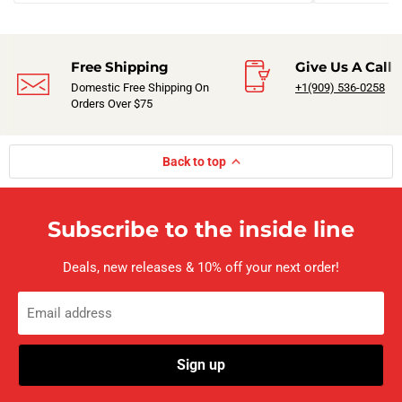
Free Shipping
Give Us A Call
Domestic Free Shipping On
+1(909) 536-0258‬
Orders Over $75
Back to top
Subscribe to the inside line
Deals, new releases & 10% off your next order!
Email address
Sign up