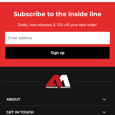
Subscribe to the inside line
Deals, new releases & 10% off your next order!
Email address
Sign up
ABOUT
GET IN TOUCH