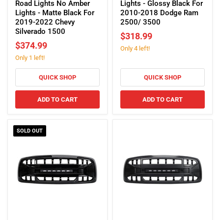
Grille
W/
Road Lights No Amber
Lights - Glossy Black For
W/
Off-
Lights - Matte Black For
2010-2018 Dodge Ram
Off-
Road
2019-2022 Chevy
2500/ 3500
Road
Lights
Silverado 1500
$318.99
Lights
-
$374.99
Only 4 left!
No
Glossy
Only 1 left!
Amber
Black
Lights
For
-
2010-
QUICK SHOP
QUICK SHOP
Matte
2018
Black
Dodge
ADD TO CART
ADD TO CART
For
Ram
2019-
2500/
2022
3500
SOLD OUT
Chevy
Silverado
1500
Armor
Armor