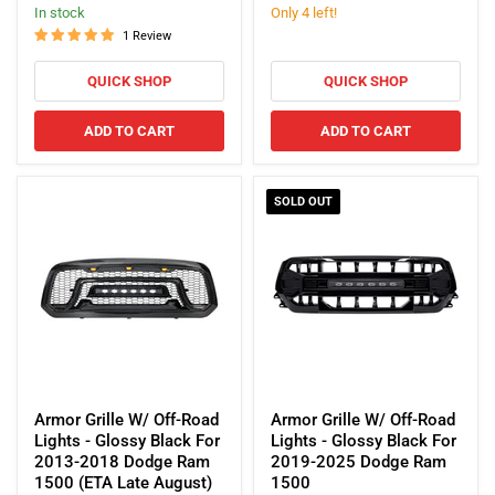
price
price
In stock
Only 4 left!
2015-
Lights
2021
-
1 Review
Dodge
Glossy
Charger
Black
QUICK SHOP
QUICK SHOP
For
2013-
ADD TO CART
ADD TO CART
2018
Dodge
Ram
1500
SOLD OUT
Armor
Armor
Grille
Grille
Armor Grille W/ Off-Road
Armor Grille W/ Off-Road
W/
W/
Lights - Glossy Black For
Lights - Glossy Black For
Off-
Off-
2013-2018 Dodge Ram
2019-2025 Dodge Ram
Road
Road
1500 (ETA Late August)
1500