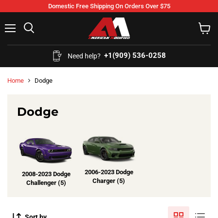
Domestic Free Shipping On Orders Over $75
Menu
Search
View
cart
+1(909) 536-0258‬
Need help?
Home
Dodge
Dodge
2006-2023 Dodge
2008-2023 Dodge
Charger (5)
Challenger (5)
Sort by