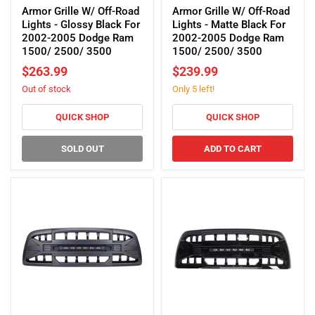
Grille
Grille
Armor Grille W/ Off-Road
Armor Grille W/ Off-Road
W/
W/
Lights - Glossy Black For
Lights - Matte Black For
Off-
Off-
2002-2005 Dodge Ram
2002-2005 Dodge Ram
Road
Road
1500/ 2500/ 3500
1500/ 2500/ 3500
Lights
Lights
$263.99
$239.99
-
-
Out of stock
Only 5 left!
Glossy
Matte
Black
Black
For
For
QUICK SHOP
QUICK SHOP
2002-
2002-
2005
2005
SOLD OUT
ADD TO CART
Dodge
Dodge
Ram
Ram
1500/
1500/
2500/
2500/
3500
3500