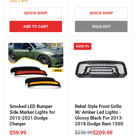
Charger
Only 2 left!
Matte
Black
For
QUICK SHOP
QUICK SHOP
2019-
2025
ADD TO CART
SOLD OUT
Dodge
Ram
1500
SAVE
9
%
Smoked
Rebel
LED
Style
Smoked LED Bumper
Rebel Style Front Grille
Bumper
Front
Side Marker Lights for
W/ Amber Led Lights -
Side
Grille
2015-2021 Dodge
Glossy Black For 2013-
Marker
W/
Charger
2018 Dodge Ram 1500
Lights
Amber
Current
$59.99
Original
$209.99
$230.99
for
Led