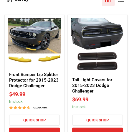
Front
Tail
Bumper
Front Bumper Lip Splitter
Light
Tail Light Covers for
Lip
Protector for 2015-2023
Covers
2015-2023 Dodge
Splitter
Dodge Challenger
for
Challenger
Protector
$49.99
2015-
for
$69.99
2023
In stock
2015-
In stock
Dodge
2023
8 Reviews
Challenger
Dodge
Challenger
QUICK SHOP
QUICK SHOP