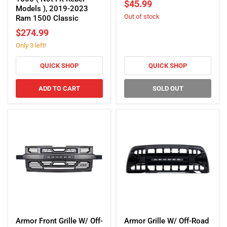
$45.99
Lights
2006-
Models ), 2019-2023
Out of stock
-
2010
Ram 1500 Classic
Gloss
Dodge
$274.99
Black
Charger
Only 3 left!
For
2013-
2018
QUICK SHOP
QUICK SHOP
Dodge
RAM
ADD TO CART
SOLD OUT
1500
(
Not
Fit
Rebel
Models
),
2019-
2023
Ram
1500
Classic
Armor
Armor
Front
Grille
Armor Front Grille W/ Off-
Armor Grille W/ Off-Road