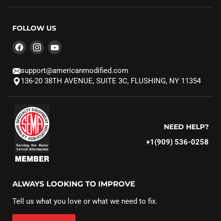
FOLLOW US
Find
Find
Find
us
us
us
on
on
on
support@americanmodified.com
Facebook
Instagram
YouTube
136-20 38TH AVENUE, SUITE 3C, FLUSHING, NY 11354
NEED HELP?
+1(909) 536-0258‬
ALWAYS LOOKING TO IMPROVE
Tell us what you love or what we need to fix.