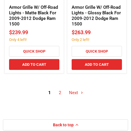
Armor
Armor
Grille
Grille
Armor Grille W/ Off-Road
Armor Grille W/ Off-Road
W/
W/
Lights - Matte Black For
Lights - Glossy Black For
Off-
Off-
2009-2012 Dodge Ram
2009-2012 Dodge Ram
Road
Road
1500
1500
Lights
Lights
$239.99
$263.99
-
-
Only 4 left!
Only 2 left!
Matte
Glossy
Black
Black
For
For
QUICK SHOP
QUICK SHOP
2009-
2009-
2012
2012
ADD TO CART
ADD TO CART
Dodge
Dodge
Ram
Ram
1500
1500
1
2
Next
Back to top