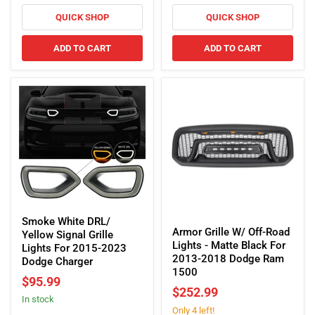
Black
Challenger
For
QUICK SHOP
QUICK SHOP
2010-
2018
ADD TO CART
ADD TO CART
Dodge
Ram
2500/3500
Smoke
Armor
White
Smoke White DRL/
Grille
Armor Grille W/ Off-Road
DRL/
Yellow Signal Grille
W/
Lights - Matte Black For
Yellow
Lights For 2015-2023
Off-
2013-2018 Dodge Ram
Signal
Dodge Charger
Road
1500
Grille
$95.99
Lights
Lights
$252.99
-
In stock
For
Only 4 left!
Matte
2015-