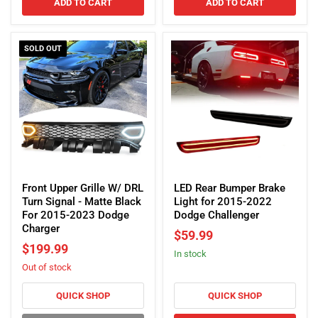
ADD TO CART
ADD TO CART
SOLD OUT
Front
LED
Upper
Rear
Front Upper Grille W/ DRL
LED Rear Bumper Brake
Grille
Bumper
Turn Signal - Matte Black
Light for 2015-2022
W/
Brake
For 2015-2023 Dodge
Dodge Challenger
DRL
Light
Charger
$59.99
Turn
for
$199.99
In stock
Signal
2015-
Out of stock
-
2022
Matte
Dodge
Black
Challenger
QUICK SHOP
QUICK SHOP
For