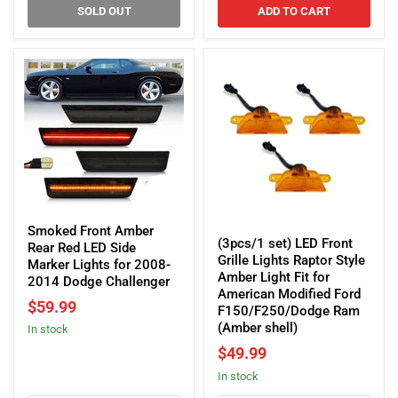
2015-
SOLD OUT
ADD TO CART
2023
Dodge
Charger
Smoked
(3pcs/1
Front
Smoked Front Amber
set)
(3pcs/1 set) LED Front
Amber
Rear Red LED Side
LED
Grille Lights Raptor Style
Rear
Marker Lights for 2008-
Front
Amber Light Fit for
Red
2014 Dodge Challenger
Grille
American Modified Ford
LED
$59.99
Lights
F150/F250/Dodge Ram
Side
Raptor
(Amber shell)
In stock
Marker
Style
Lights
$49.99
Amber
for
in stock
Light
2008-
Fit
2014