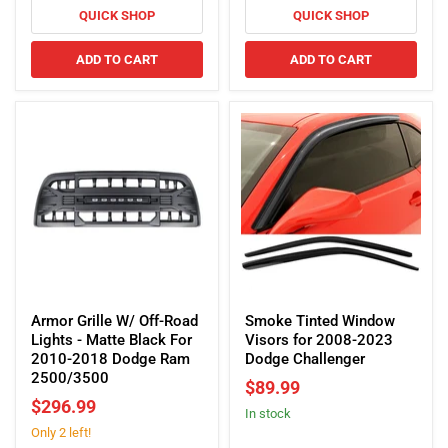
for
QUICK SHOP
QUICK SHOP
Dodge
American
Challenger
Modified
ADD TO CART
ADD TO CART
Ford
F150/F250/Dodge
Ram
(Amber
shell)
Armor
Smoke
Grille
Tinted
Armor Grille W/ Off-Road
Smoke Tinted Window
W/
Window
Lights - Matte Black For
Visors for 2008-2023
Off-
Visors
2010-2018 Dodge Ram
Dodge Challenger
Road
for
2500/3500
$89.99
Lights
2008-
$296.99
In stock
-
2023
Only 2 left!
Matte
Dodge