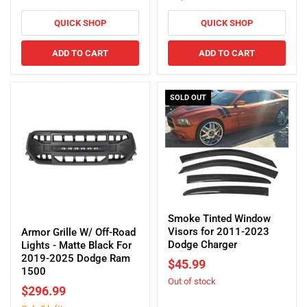
Black
2023
For
QUICK SHOP
QUICK SHOP
Dodge
2013-
Charger
2018
ADD TO CART
ADD TO CART
Dodge
Ram
1500
SOLD OUT
Smoke
Tinted
Smoke Tinted Window
Armor
Window
Visors for 2011-2023
Grille
Armor Grille W/ Off-Road
Visors
Dodge Charger
W/
Lights - Matte Black For
for
Off-
2019-2025 Dodge Ram
$45.99
2011-
Road
1500
Out of stock
2023
Lights
$296.99
Dodge
-