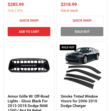
Lights
Lights
$285.99
$318.99
-
-
Only 2 left!
Out of stock
Glossy
Glossy
Black
Black
For
For
QUICK SHOP
QUICK SHOP
2013-
2019-
2018
2025
ADD TO CART
SOLD OUT
Dodge
Dodge
Ram
Ram
1500
1500
SOLD OUT
(ETA
Late
August)
Armor
Smoke
Grille
Tinted
Armor Grille W/ Off-Road
Smoke Tinted Window
W/
Window
Lights - Gloss Black For
Visors for 2006-2010
Off-
Visors
2013-2018 Dodge RAM
Dodge Charger
Road
for
1500 ( Not Fit Rebel