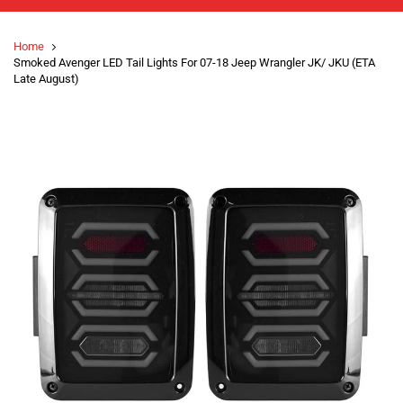
Home
Smoked Avenger LED Tail Lights For 07-18 Jeep Wrangler JK/ JKU (ETA
Late August)