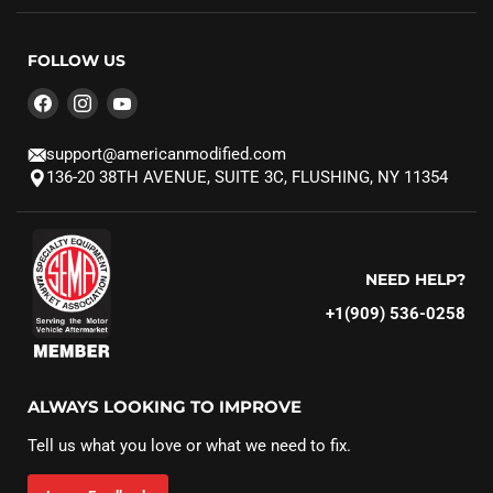
FOLLOW US
Find
Find
Find
us
us
us
on
on
on
support@americanmodified.com
Facebook
Instagram
YouTube
136-20 38TH AVENUE, SUITE 3C, FLUSHING, NY 11354
NEED HELP?
+1(909) 536-0258‬
ALWAYS LOOKING TO IMPROVE
Tell us what you love or what we need to fix.