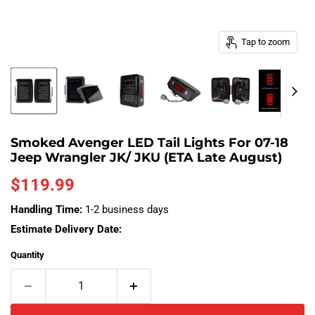
Tap to zoom
Smoked Avenger LED Tail Lights For 07-18
Jeep Wrangler JK/ JKU (ETA Late August)
Current price
$119.99
Handling Time:
1-2 business days
Estimate Delivery Date:
Quantity