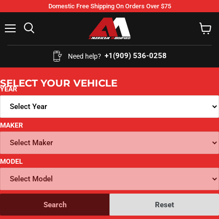
Domestic Free Shipping On Orders Over $75
Menu
Search
View
cart
+1(909) 536-0258‬
Need help?
SELECT YOUR VEHICLE
YEAR
MAKER
MODEL
Search
Reset