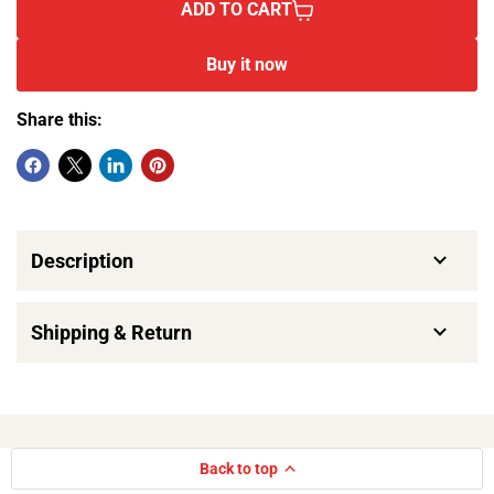
ADD TO CART
Buy it now
Share this:
Description
Shipping & Return
Back to top