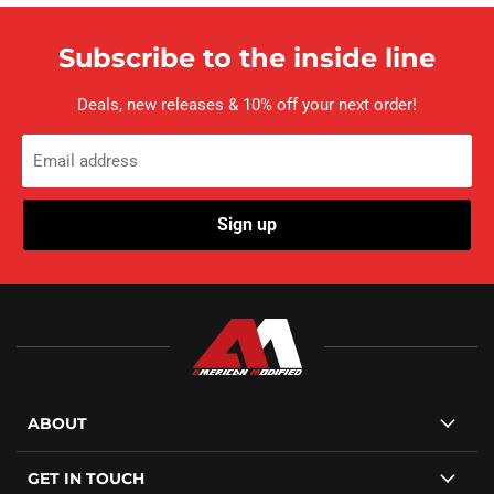
Subscribe to the inside line
Deals, new releases & 10% off your next order!
Email address
Sign up
ABOUT
GET IN TOUCH