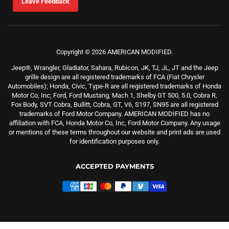
Leave Feedback
Copyright © 2026 AMERICAN MODIFIED.
Jeep®, Wrangler, Gladiator, Sahara, Rubicon, JK, TJ, JL, JT and the Jeep
grille design are all registered trademarks of FCA (Fiat Chrysler
Automobiles); Honda, Civic, Type-R are all registered trademarks of Honda
Motor Co, Inc; Ford, Ford Mustang, Mach 1, Shelby GT 500, 5.0, Cobra R,
Fox Body, SVT Cobra, Bullitt, Cobra, GT, V6, S197, SN95 are all registered
trademarks of Ford Motor Company. AMERICAN MODIFIED has no
affiliation with FCA, Honda Motor Co, Inc, Ford Motor Company. Any usage
or mentions of these terms throughout our website and print ads are used
for identification purposes only.
ACCEPTED PAYMENTS