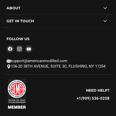
ABOUT
GET IN TOUCH
FOLLOW US
Find
Find
Find
us
us
us
on
on
on
support@americanmodified.com
Facebook
Instagram
YouTube
136-20 38TH AVENUE, SUITE 3C, FLUSHING, NY 11354
NEED HELP?
+1(909) 536-0258‬