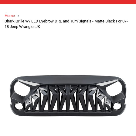
Home
Shark Grille W/ LED Eyebrow DRL and Turn Signals - Matte Black For 07-
18 Jeep Wrangler JK