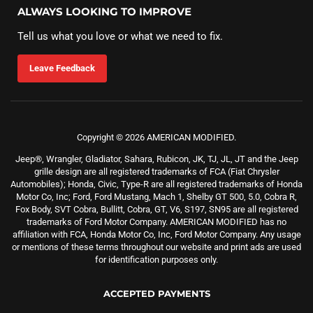
ALWAYS LOOKING TO IMPROVE
Tell us what you love or what we need to fix.
Leave Feedback
Copyright © 2026 AMERICAN MODIFIED.
Jeep®, Wrangler, Gladiator, Sahara, Rubicon, JK, TJ, JL, JT and the Jeep
grille design are all registered trademarks of FCA (Fiat Chrysler
Automobiles); Honda, Civic, Type-R are all registered trademarks of Honda
Motor Co, Inc; Ford, Ford Mustang, Mach 1, Shelby GT 500, 5.0, Cobra R,
Fox Body, SVT Cobra, Bullitt, Cobra, GT, V6, S197, SN95 are all registered
trademarks of Ford Motor Company. AMERICAN MODIFIED has no
affiliation with FCA, Honda Motor Co, Inc, Ford Motor Company. Any usage
or mentions of these terms throughout our website and print ads are used
for identification purposes only.
ACCEPTED PAYMENTS