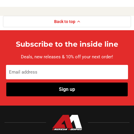
Back to top
Subscribe to the inside line
Deals, new releases & 10% off your next order!
Email address
Sign up