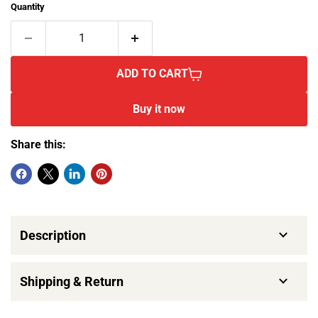
Quantity
ADD TO CART
Buy it now
Share this:
Description
Shipping & Return