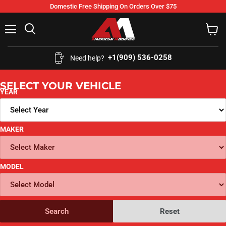
Domestic Free Shipping On Orders Over $75
Menu
Search
View
cart
+1(909) 536-0258‬
Need help?
SELECT YOUR VEHICLE
YEAR
MAKER
MODEL
Search
Reset