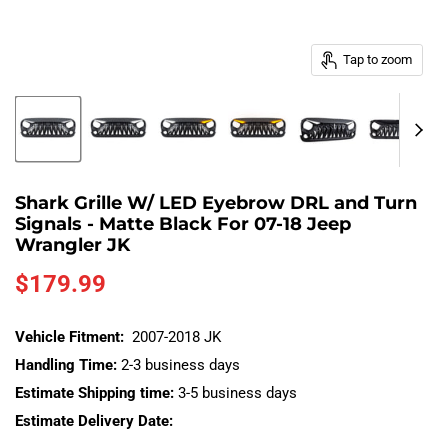
Tap to zoom
Shark Grille W/ LED Eyebrow DRL and Turn
Signals - Matte Black For 07-18 Jeep
Wrangler JK
Current price
$179.99
Vehicle Fitment:
2007-2018 JK
Handling Time:
2-3 business days
Estimate Shipping time:
3-5 business days
Estimate Delivery Date: